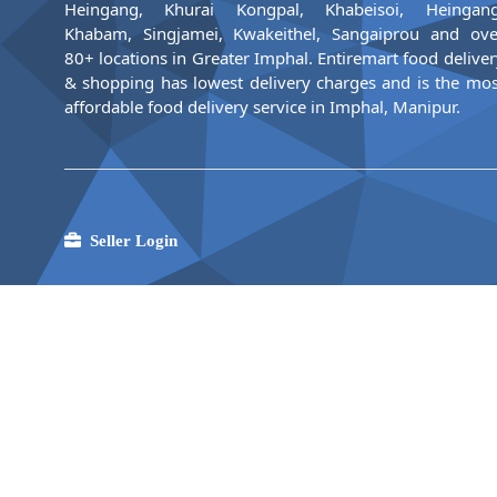
Heingang, Khurai Kongpal, Khabeisoi, Heingang
Khabam, Singjamei, Kwakeithel, Sangaiprou and ove
80+ locations in Greater Imphal. Entiremart food deliver
& shopping has lowest delivery charges and is the mos
affordable food delivery service in Imphal, Manipur.
Seller Login