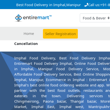
Best Food Delivery in Imphal,Manipur
Call us:+91
Home
Seller Registration
Cancellation
Imphal Food Delivery, Best Food Delivery Imphal
Entiremart Food Delivery Imphal, Online Food Deliver
in Imphal, Manipur Food Delivery Service, Mos
Affordable Food Delivery Service, Best Online Shoppin
Imphal, Manipur, Ecommerce in Imphal : Entiremart i
Imphal's best online food ordering website and app. W
partner with the best food outlets, restaurants an
eateries in the town. Delivering services t
Chingmeirong, Paona bazar, Thangal bazar, More
Market, Imphal East, Imphal west, Mantripukhri